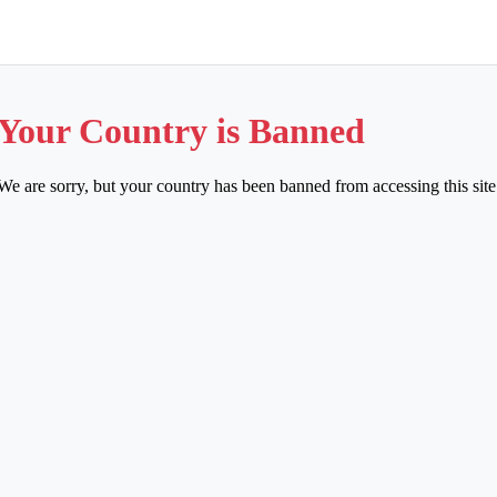
Your Country is Banned
We are sorry, but your country has been banned from accessing this site