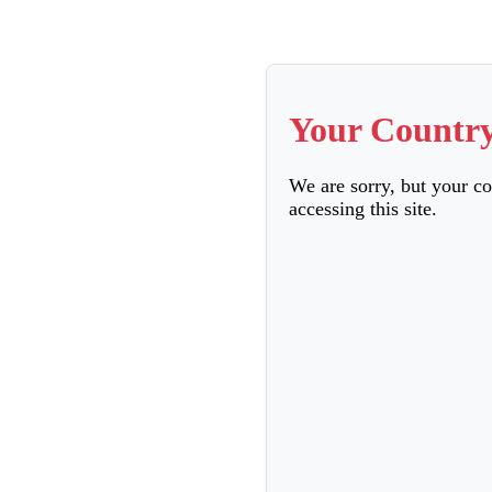
Your Country
We are sorry, but your c
accessing this site.