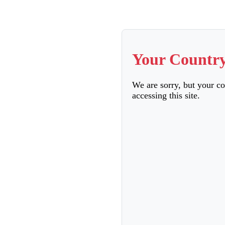
Your Country
We are sorry, but your c
accessing this site.