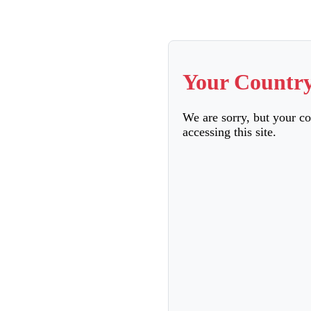
Your Country
We are sorry, but your c
accessing this site.