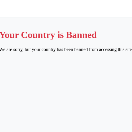
Your Country is Banned
We are sorry, but your country has been banned from accessing this site