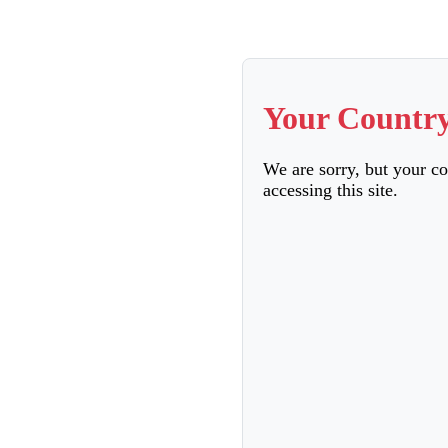
Your Country
We are sorry, but your c
accessing this site.