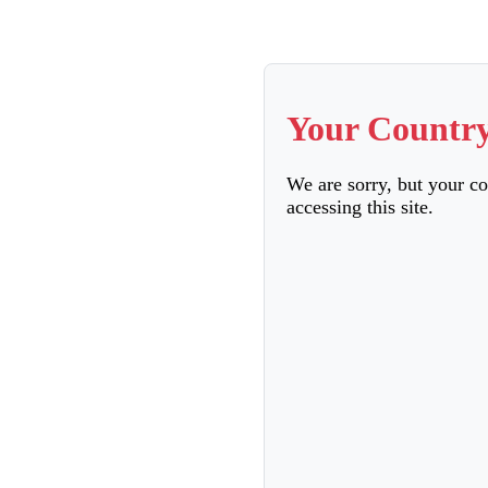
Your Country
We are sorry, but your c
accessing this site.