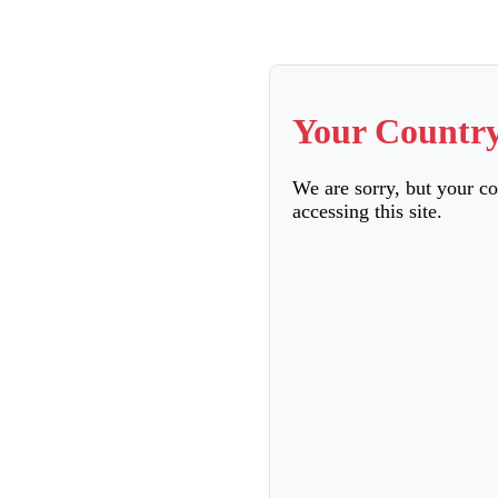
Your Country
We are sorry, but your c
accessing this site.