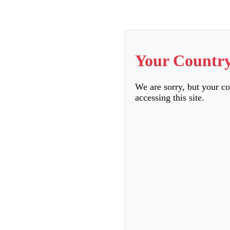
Your Country
We are sorry, but your c
accessing this site.