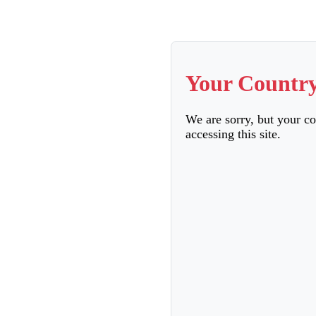
Your Country
We are sorry, but your c
accessing this site.