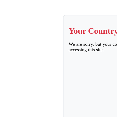
Your Country
We are sorry, but your c
accessing this site.