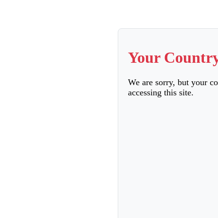
Your Country
We are sorry, but your c
accessing this site.